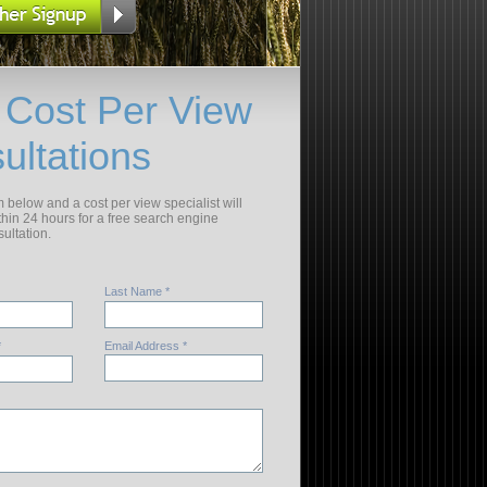
 Cost Per View
ultations
rm below and a cost per view specialist will
thin 24 hours for a free search engine
ultation.
Last Name *
*
Email Address *