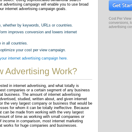
et advertising campaign will enable you to use broad
ur internet advertising campaign goals.
Cost Per View
conversions, lo
e, whether by keywords, URLs or countries.
advertising co
form improves conversion and lowers internet
 in all countries.
 optimize your cost per view campaign.
ur internet advertising campaign here.
w Advertising Work?
ed in internet advertising, and what totally is
argest companies or a certain segment of any business
that business. The amount of internet advertising
dvertised, studied, written about, and given internet
 for the very largest company or business that would be
sses for whom it can be totally ineffective. Because
at can be made from working with the very largest
ount of time as working with small companies or
of income in comparison, most internet marketing
at works for huge companies and businesses.