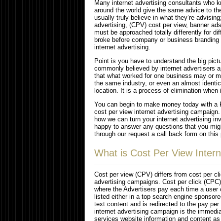
Many internet advertising consultants who k
around the world give the same advice to th
usually truly believe in what they’re advising
advertising, (CPV) cost per view, banner ad
must be approached totally differently for di
broke before company or business branding w
internet advertising.
Point is you have to understand the big pict
commonly believed by internet advertisers 
that what worked for one business may or ma
the same industry, or even an almost identi
location. It is a process of elimination when
You can begin to make money today with a R
cost per view internet advertising campaign.
how we can turn your internet advertising inv
happy to answer any questions that you might
through our request a call back form on this 
What is Cost Per View Intern
Cost per view (CPV) differs from cost per cl
advertising campaigns. Cost per click (CPC) 
where the Advertisers pay each time a user c
listed either in a top search engine sponsored
text content and is redirected to the pay per
internet advertising campaign is the immedi
services website information and content as