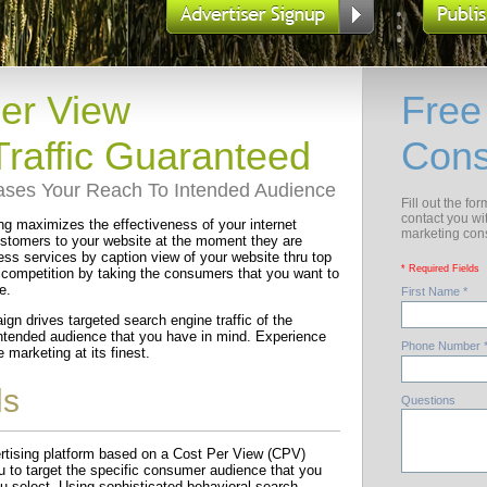
Per View
Free
raffic Guaranteed
Cons
eases Your Reach To Intended Audience
Fill out the fo
contact you wi
g maximizes the effectiveness of your internet
marketing cons
customers to your website at the moment they are
ess services by caption view of your website thru top
* Required Fields
 competition by taking the consumers that you want to
e.
First Name *
ign drives targeted search engine traffic of the
 intended audience that you have in mind. Experience
Phone Number 
marketing at its finest.
ls
Questions
vertising platform based on a Cost Per View (CPV)
 to target the specific consumer audience that you
ou select. Using sophisticated behavioral search