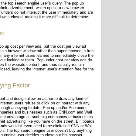
 the top search engine user’s query. The pop up
 click advertisement, which opens a new browser
unders do not interrupt the user immediately and are
ow is closed, making it more difficult to determine
s:
op up cost per view ads, but the cost per view ad
ain browser window rather than superimposed in front
many internet users learned to immediately close the
out looking at them. Pop-under cost per view ads do
iew the website content, and thus usually remain
osed, leaving the internet user's attention free for the
ying Factor
nt and design allow an author to draw any kind of
ternet users refuse to click on or interact with any
though annoying to date, Pop-up and/or Pop under
 companies and businesses such as CNN.com and Wall
same advantage as such big companies or businesses.
et advertising like you have on the street. Bill boards
w ads wouldn't even need to be clickable! CNN or Wall
ion. The top search engine user doesn’t buy anything
rch engine user decides to close out his browser