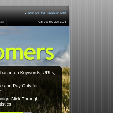
advertiser login
|
publisher login
tact
Call Us: 800-296-7104
c based on Keywords, URLs,
e and Pay Only for
c
aign Click Through
istics