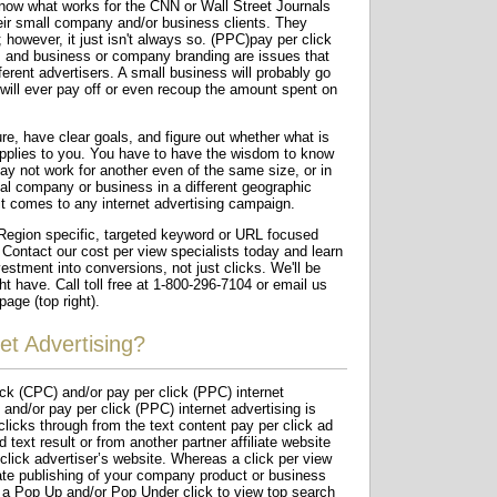
now what works for the CNN or Wall Street Journals
eir small company and/or business clients. They
; however, it just isn't always so. (PPC)pay per click
s and business or company branding are issues that
fferent advertisers. A small business will probably go
ill ever pay off or even recoup the amount spent on
ure, have clear goals, and figure out whether what is
applies to you. You have to have the wisdom to know
y not work for another even of the same size, or in
cal company or business in a different geographic
 it comes to any internet advertising campaign.
egion specific, targeted keyword or URL focused
 Contact our cost per view specialists today and learn
estment into conversions, not just clicks. We'll be
 have. Call toll free at 1-800-296-7104 or email us
page (top right).
et Advertising?
ick (CPC) and/or pay per click (PPC) internet
and/or pay per click (PPC) internet advertising is
licks through from the text content pay per click ad
 text result or from another partner affiliate website
 click advertiser’s website. Whereas a click per view
ate publishing of your company product or business
 a Pop Up and/or Pop Under click to view top search