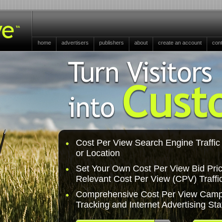
home
advertisers
publishers
about
create an account
con
Cost Per View Search Engine Traffi
or Location
Set Your Own Cost Per View Bid Pric
Relevant Cost Per View (CPV) Traffi
Comprehensive Cost Per View Camp
Tracking and Internet Advertising Stat