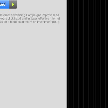
 Internet Advertising Campaigns improve lead
wers click fraud and initiates effective internet
sts for a more solid return on investment (ROI).