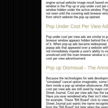
engine actual website image result based on
window is the Pop up or pop under cost per
window hidden under the active window. Pop 
not seen until the covering web browser wind
from which website the pop up opened.
Pop Under Cost Per View Ad
Pop under cost per view ads are similar to p
browser window appears hidden behind the m
of it. When pop-up ads became widespread, 
popup ads that appeared over a website with
not immediately impede a user's ability to v
unnoticed until the main browser window is cl
cost per view advertisement.
Pop up Dismissal - The Anno
Because the technologies for web developme
“simulated” cancel option imaginable, some in
item inside a pop up window whatsoever. Al
cost per view ads are still used by major
Street Journal. Cost per view ads has the 
Have you ever wondered why their isn’t intern
for example. These “Bill Board” click to vie
Street Journal just wants the name recognit
from the “Bill Board” but later when the sea