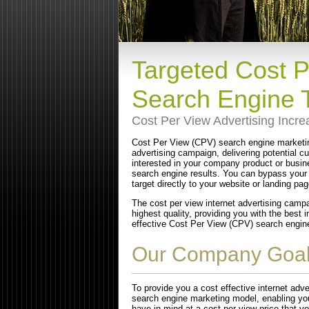
Targeted Cost 
Search Engine T
Cost Per View Advertising Incr
Cost Per View (CPV) search engine marketin
advertising campaign, delivering potential 
interested in your company product or busin
search engine results. You can bypass your
target directly to your website or landing pag
The cost per view internet advertising campa
highest quality, providing you with the best
effective Cost Per View (CPV) search engine 
Our Company Goa
To provide you a cost effective internet ad
search engine marketing model, enabling you
have in mind at a cost per view price that y