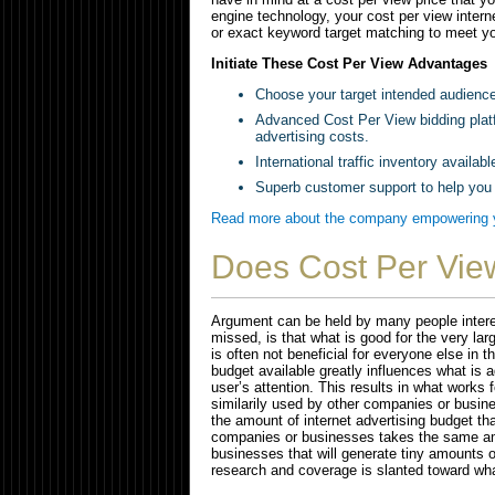
engine technology, your cost per view intern
or exact keyword target matching to meet yo
Initiate These Cost Per View Advantages
Choose your target intended audienc
Advanced Cost Per View bidding plat
advertising costs.
International traffic inventory available
Superb customer support to help you
Read more about the company empowering yo
Does Cost Per Vie
Argument can be held by many people interest
missed, is that what is good for the very l
is often not beneficial for everyone else in 
budget available greatly influences what is a
user’s attention. This results in what works
similarily used by other companies or busine
the amount of internet advertising budget th
companies or businesses takes the same am
businesses that will generate tiny amounts 
research and coverage is slanted toward wh